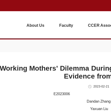
About Us
Faculty
CCER Assoc
Working Mothers' Dilemma Durin
Evidence fro
2023-02-21
E2023006 202
Dandan Zhang
Yaxuan Liu