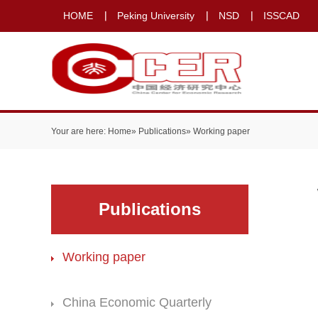
HOME
Peking University
NSD
ISSCAD
Your are here:
Home
»
Publications
» Working paper
Publications
Working paper
China Economic Quarterly