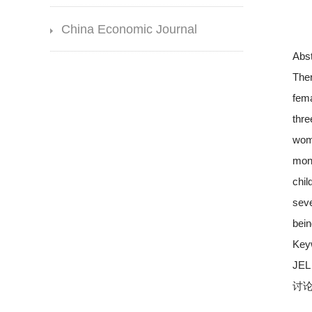
China Economic Journal
Abst
Ther
fema
thre
wome
mont
chil
seve
bein
Key
JEL 
讨