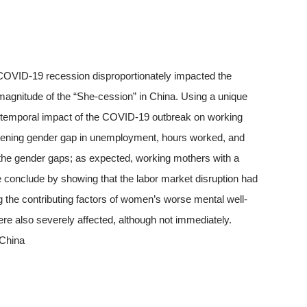
 COVID-19 recession disproportionately impacted the
 magnitude of the “She-cession” in China. Using a unique
e temporal impact of the COVID-19 outbreak on working
ening gender gap in unemployment, hours worked, and
 the gender gaps; as expected, working mothers with a
conclude by showing that the labor market disruption had
 the contributing factors of women’s worse mental well-
ere also severely affected, although not immediately.
 China