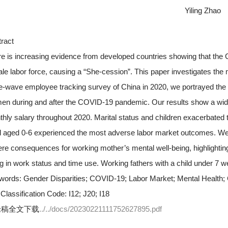
Yiling Zhao
ract
e is increasing evidence from developed countries showing that the
le labor force, causing a “She-cession”. This paper investigates the
e-wave employee tracking survey of China in 2020, we portrayed th
n during and after the COVID-19 pandemic. Our results show a wid
hly salary throughout 2020. Marital status and children exacerbated
d aged 0-6 experienced the most adverse labor market outcomes. We 
re consequences for working mother’s mental well-being, highlighting
g in work status and time use. Working fathers with a child under 7 w
words:
Gender Disparities; COVID-19; Labor Market; Mental Health;
Classification Code:
I12; J20; I18
论稿全文下载
../../docs/20230221111752627895.pdf