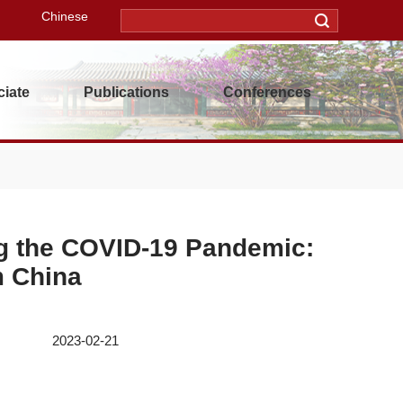
Chinese
iate
Publications
Conferences
g the COVID-19 Pandemic:
m China
3-02-21