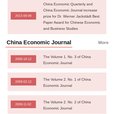
China Economic Quarterly and
China Economic Journal increase
2013-06-06
prize for Dr. Werner Jackstädt Best
Paper Award for Chinese Economic
and Business Studies
China Economic Journal
More
The Volume 1. No. 3 of China
2008-10-12
Economic Journal
The Volume 2. No. 1 of China
2009-02-12
Economic Journal
The Volume 2. No. 2 of China
2009-11-02
Economic Journal