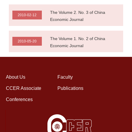
The Volume 2. No. 3 of China
2010-02-12
Economic Journal
The Volume 1. No. 2 of China
2010-05-20
Economic Journal
About Us
Faculty
CCER Associate
Publications
Conferences