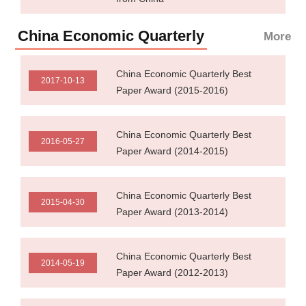
China Economic Quarterly
More
China Economic Quarterly Best
2017-10-13
Paper Award (2015-2016)
China Economic Quarterly Best
2016-05-27
Paper Award (2014-2015)
China Economic Quarterly Best
2015-04-30
Paper Award (2013-2014)
China Economic Quarterly Best
2014-05-19
Paper Award (2012-2013)