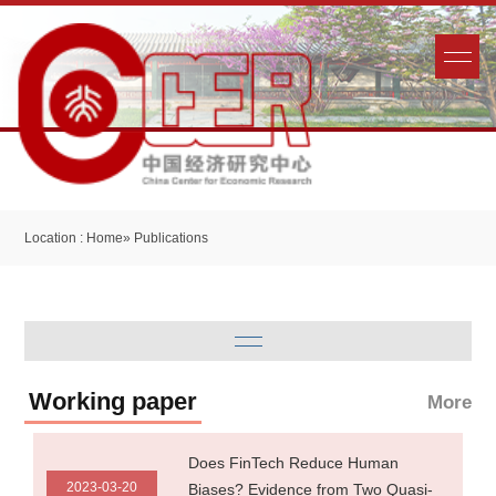
Location :
Home
» Publications
Working paper
More
Does FinTech Reduce Human
2023-03-20
Biases? Evidence from Two Quasi-