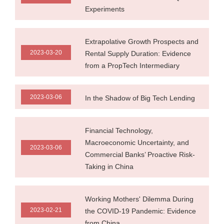
Experiments
Extrapolative Growth Prospects and
2023-03-20
Rental Supply Duration: Evidence
from a PropTech Intermediary
2023-03-06
In the Shadow of Big Tech Lending
Financial Technology,
Macroeconomic Uncertainty, and
2023-03-06
Commercial Banks’ Proactive Risk-
Taking in China
Working Mothers' Dilemma During
2023-02-21
the COVID-19 Pandemic: Evidence
from China